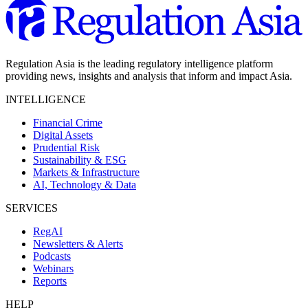
Regulation Asia is the leading regulatory intelligence platform
providing news, insights and analysis that inform and impact Asia.
INTELLIGENCE
Financial Crime
Digital Assets
Prudential Risk
Sustainability & ESG
Markets & Infrastructure
AI, Technology & Data
SERVICES
RegAI
Newsletters & Alerts
Podcasts
Webinars
Reports
HELP