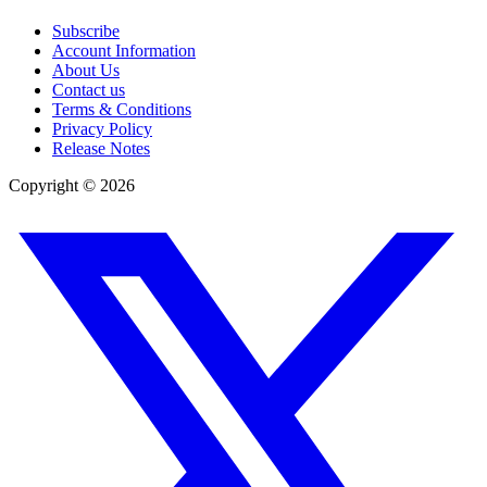
Subscribe
Account Information
About Us
Contact us
Terms & Conditions
Privacy Policy
Release Notes
Copyright ©
2026