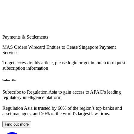
Payments & Settlements
MAS Orders Wirecard Entities to Cease Singapore Payment
Services
To get access to this article, please login or get in touch to request
subscription information
Subscribe
Subscribe to Regulation Asia to gain access to APAC’s leading
regulatory intelligence platform.
Regulation Asia is trusted by 60% of the region’s top banks and
asset managers, and 50% of the world's largest law firms.
Find out more