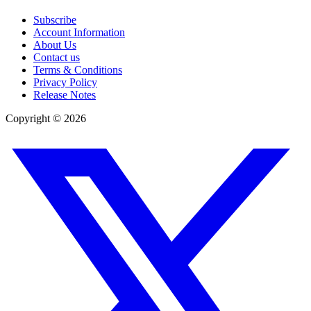
Subscribe
Account Information
About Us
Contact us
Terms & Conditions
Privacy Policy
Release Notes
Copyright ©
2026