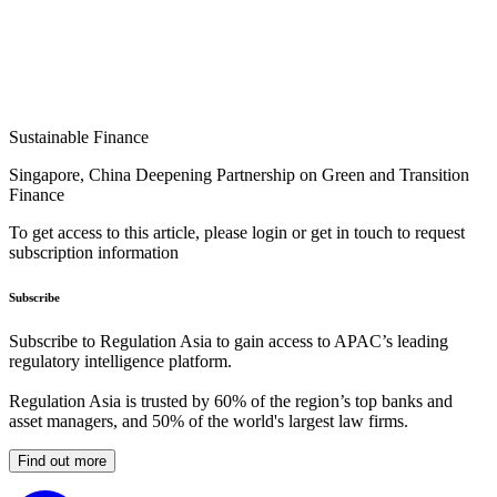
Sustainable Finance
Singapore, China Deepening Partnership on Green and Transition
Finance
To get access to this article, please login or get in touch to request
subscription information
Subscribe
Subscribe to Regulation Asia to gain access to APAC’s leading
regulatory intelligence platform.
Regulation Asia is trusted by 60% of the region’s top banks and
asset managers, and 50% of the world's largest law firms.
Find out more