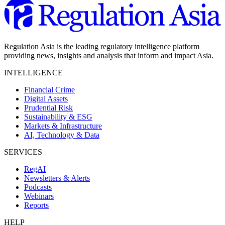
Regulation Asia is the leading regulatory intelligence platform
providing news, insights and analysis that inform and impact Asia.
INTELLIGENCE
Financial Crime
Digital Assets
Prudential Risk
Sustainability & ESG
Markets & Infrastructure
AI, Technology & Data
SERVICES
RegAI
Newsletters & Alerts
Podcasts
Webinars
Reports
HELP