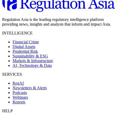
Regulation Asia is the leading regulatory intelligence platform
providing news, insights and analysis that inform and impact Asia.
INTELLIGENCE
Financial Crime
Digital Assets
Prudential Risk
Sustainability & ESG
Markets & Infrastructure
AI, Technology & Data
SERVICES
RegAI
Newsletters & Alerts
Podcasts
Webinars
Reports
HELP