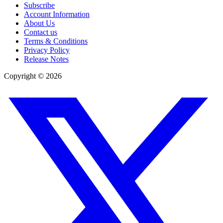
Subscribe
Account Information
About Us
Contact us
Terms & Conditions
Privacy Policy
Release Notes
Copyright ©
2026