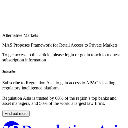
Alternative Markets
MAS Proposes Framework for Retail Access to Private Markets
To get access to this article, please login or get in touch to request
subscription information
Subscribe
Subscribe to Regulation Asia to gain access to APAC’s leading
regulatory intelligence platform.
Regulation Asia is trusted by 60% of the region’s top banks and
asset managers, and 50% of the world's largest law firms.
Find out more