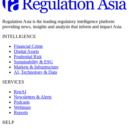
Regulation Asia is the leading regulatory intelligence platform
providing news, insights and analysis that inform and impact Asia.
INTELLIGENCE
Financial Crime
Digital Assets
Prudential Risk
Sustainability & ESG
Markets & Infrastructure
AI, Technology & Data
SERVICES
RegAI
Newsletters & Alerts
Podcasts
Webinars
Reports
HELP