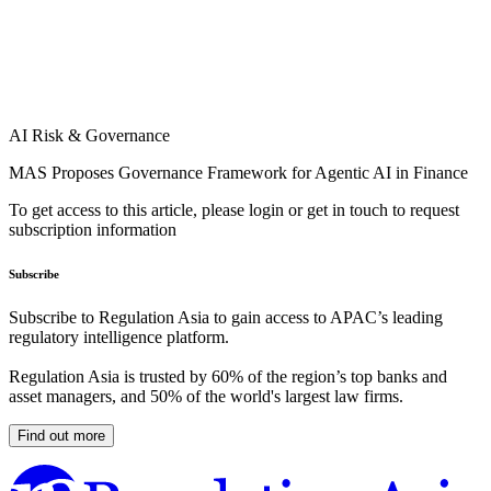
AI Risk & Governance
MAS Proposes Governance Framework for Agentic AI in Finance
To get access to this article, please login or get in touch to request
subscription information
Subscribe
Subscribe to Regulation Asia to gain access to APAC’s leading
regulatory intelligence platform.
Regulation Asia is trusted by 60% of the region’s top banks and
asset managers, and 50% of the world's largest law firms.
Find out more