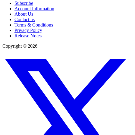
Subscribe
Account Information
About Us
Contact us
Terms & Conditions
Privacy Policy
Release Notes
Copyright ©
2026