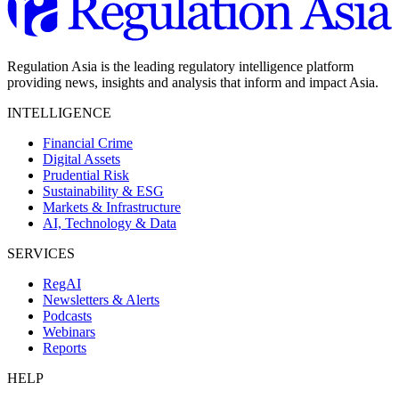
Regulation Asia is the leading regulatory intelligence platform
providing news, insights and analysis that inform and impact Asia.
INTELLIGENCE
Financial Crime
Digital Assets
Prudential Risk
Sustainability & ESG
Markets & Infrastructure
AI, Technology & Data
SERVICES
RegAI
Newsletters & Alerts
Podcasts
Webinars
Reports
HELP