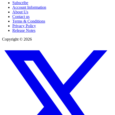
Subscribe
Account Information
About Us
Contact us
Terms & Conditions
Privacy Policy
Release Notes
Copyright ©
2026