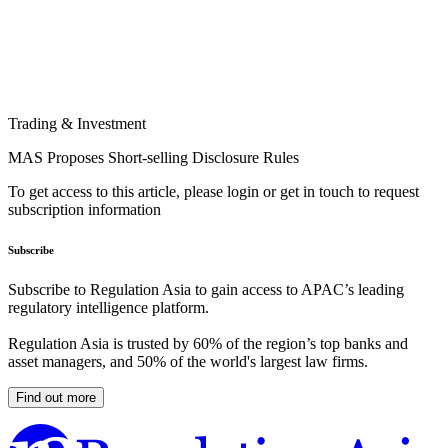
Trading & Investment
MAS Proposes Short-selling Disclosure Rules
To get access to this article, please login or get in touch to request
subscription information
Subscribe
Subscribe to Regulation Asia to gain access to APAC’s leading
regulatory intelligence platform.
Regulation Asia is trusted by 60% of the region’s top banks and
asset managers, and 50% of the world's largest law firms.
Find out more