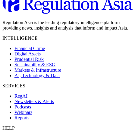
Regulation Asia is the leading regulatory intelligence platform
providing news, insights and analysis that inform and impact Asia.
INTELLIGENCE
Financial Crime
Digital Assets
Prudential Risk
Sustainability & ESG
Markets & Infrastructure
AI, Technology & Data
SERVICES
RegAI
Newsletters & Alerts
Podcasts
Webinars
Reports
HELP