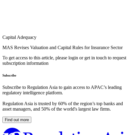
Capital Adequacy
MAS Revises Valuation and Capital Rules for Insurance Sector
To get access to this article, please login or get in touch to request
subscription information
Subscribe
Subscribe to Regulation Asia to gain access to APAC’s leading
regulatory intelligence platform.
Regulation Asia is trusted by 60% of the region’s top banks and
asset managers, and 50% of the world's largest law firms.
Find out more