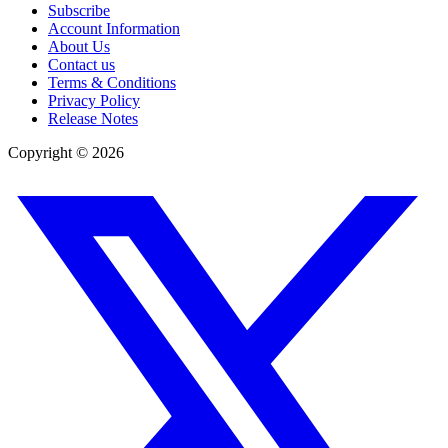
Subscribe
Account Information
About Us
Contact us
Terms & Conditions
Privacy Policy
Release Notes
Copyright ©
2026