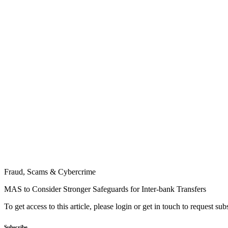
Fraud, Scams & Cybercrime
MAS to Consider Stronger Safeguards for Inter-bank Transfers
To get access to this article, please login or get in touch to request su
Subscribe