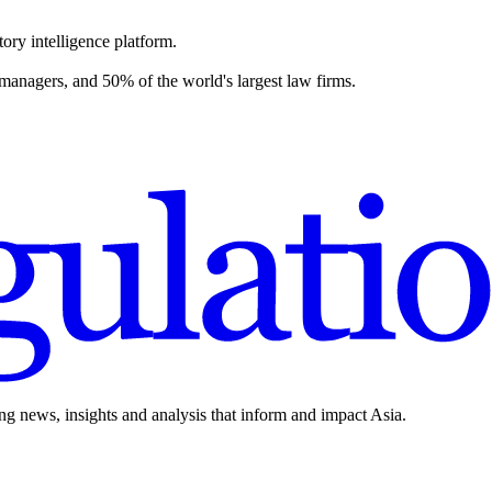
ory intelligence platform.
 managers, and 50% of the world's largest law firms.
ing news, insights and analysis that inform and impact Asia.