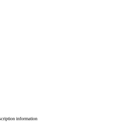
bscription information