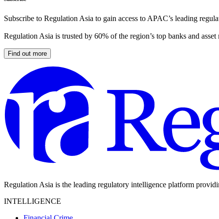
Subscribe to Regulation Asia to gain access to APAC’s leading regulat
Regulation Asia is trusted by 60% of the region’s top banks and asset
Find out more
Regulation Asia is the leading regulatory intelligence platform provid
INTELLIGENCE
Financial Crime