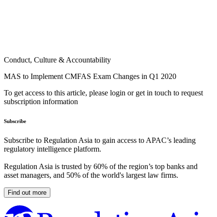
Conduct, Culture & Accountability
MAS to Implement CMFAS Exam Changes in Q1 2020
To get access to this article, please login or get in touch to request
subscription information
Subscribe
Subscribe to Regulation Asia to gain access to APAC’s leading
regulatory intelligence platform.
Regulation Asia is trusted by 60% of the region’s top banks and
asset managers, and 50% of the world's largest law firms.
Find out more