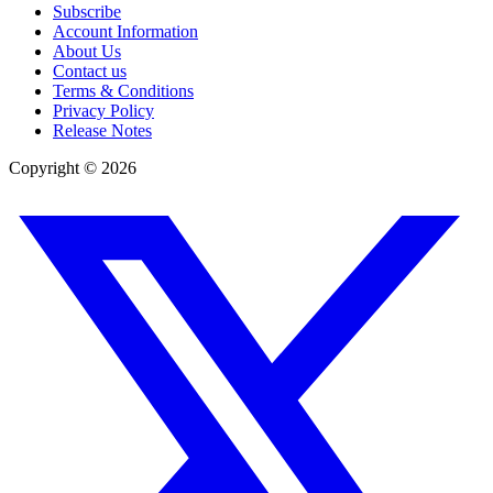
Subscribe
Account Information
About Us
Contact us
Terms & Conditions
Privacy Policy
Release Notes
Copyright ©
2026