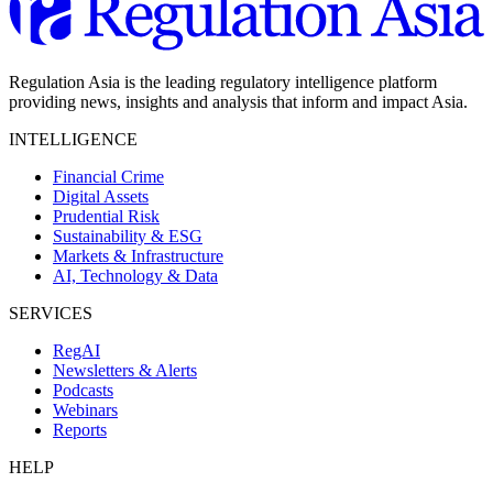
Regulation Asia is the leading regulatory intelligence platform
providing news, insights and analysis that inform and impact Asia.
INTELLIGENCE
Financial Crime
Digital Assets
Prudential Risk
Sustainability & ESG
Markets & Infrastructure
AI, Technology & Data
SERVICES
RegAI
Newsletters & Alerts
Podcasts
Webinars
Reports
HELP