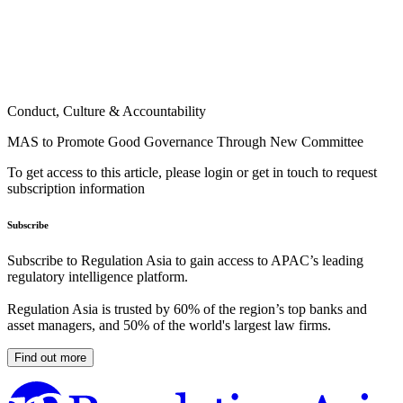
Conduct, Culture & Accountability
MAS to Promote Good Governance Through New Committee
To get access to this article, please login or get in touch to request
subscription information
Subscribe
Subscribe to Regulation Asia to gain access to APAC’s leading
regulatory intelligence platform.
Regulation Asia is trusted by 60% of the region’s top banks and
asset managers, and 50% of the world's largest law firms.
Find out more