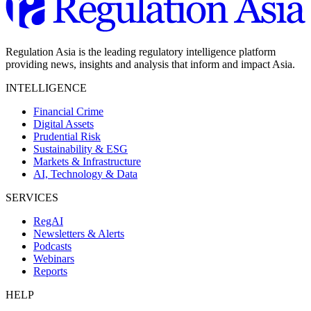
Regulation Asia is the leading regulatory intelligence platform
providing news, insights and analysis that inform and impact Asia.
INTELLIGENCE
Financial Crime
Digital Assets
Prudential Risk
Sustainability & ESG
Markets & Infrastructure
AI, Technology & Data
SERVICES
RegAI
Newsletters & Alerts
Podcasts
Webinars
Reports
HELP