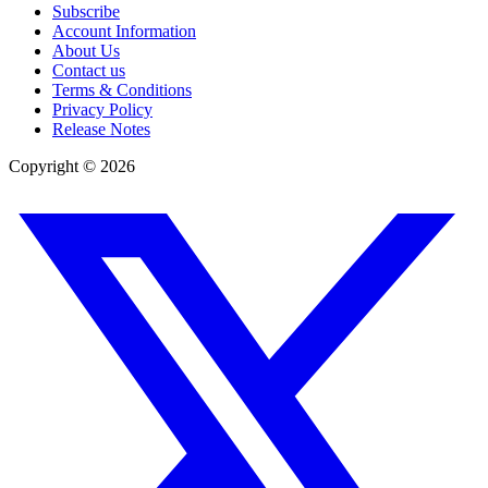
Subscribe
Account Information
About Us
Contact us
Terms & Conditions
Privacy Policy
Release Notes
Copyright ©
2026