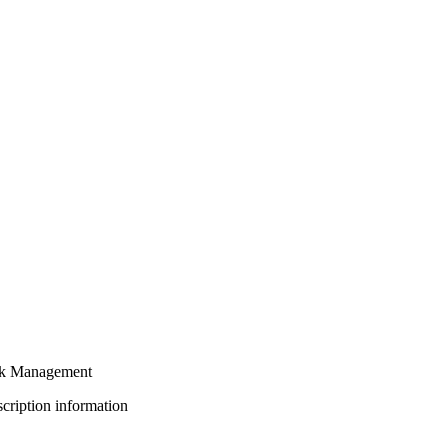
sk Management
bscription information