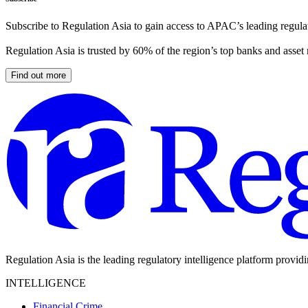
Subscribe to Regulation Asia to gain access to APAC’s leading regulat
Regulation Asia is trusted by 60% of the region’s top banks and asset
Find out more
Regulation Asia is the leading regulatory intelligence platform provid
INTELLIGENCE
Financial Crime