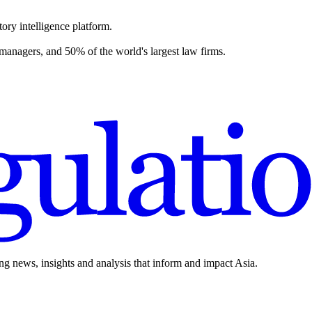
ory intelligence platform.
 managers, and 50% of the world's largest law firms.
ing news, insights and analysis that inform and impact Asia.