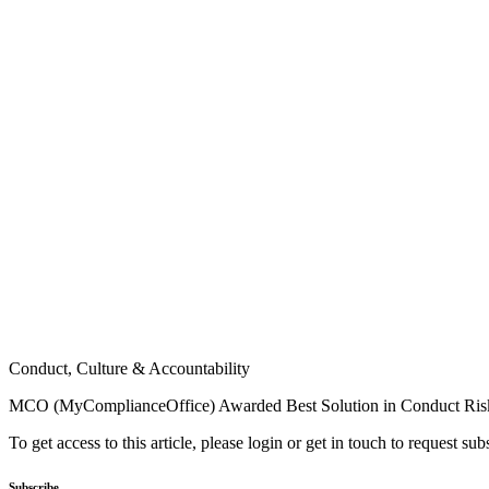
Conduct, Culture & Accountability
MCO (MyComplianceOffice) Awarded Best Solution in Conduct Ri
To get access to this article, please login or get in touch to request su
Subscribe