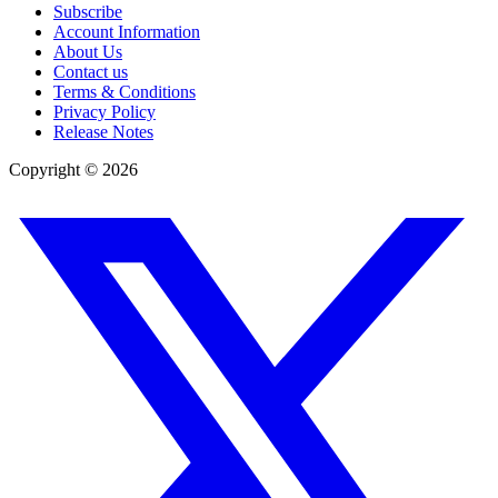
Subscribe
Account Information
About Us
Contact us
Terms & Conditions
Privacy Policy
Release Notes
Copyright ©
2026