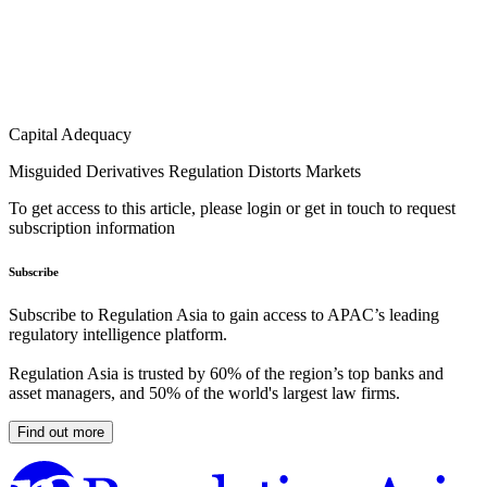
Capital Adequacy
Misguided Derivatives Regulation Distorts Markets
To get access to this article, please login or get in touch to request
subscription information
Subscribe
Subscribe to Regulation Asia to gain access to APAC’s leading
regulatory intelligence platform.
Regulation Asia is trusted by 60% of the region’s top banks and
asset managers, and 50% of the world's largest law firms.
Find out more