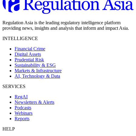
Regulation Asia is the leading regulatory intelligence platform
providing news, insights and analysis that inform and impact Asia.
INTELLIGENCE
Financial Crime
Digital Assets
Prudential Risk
Sustainability & ESG
Markets & Infrastructure
AI, Technology & Data
SERVICES
RegAI
Newsletters & Alerts
Podcasts
Webinars
Reports
HELP