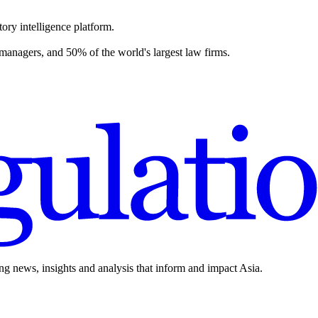
ory intelligence platform.
 managers, and 50% of the world's largest law firms.
ing news, insights and analysis that inform and impact Asia.