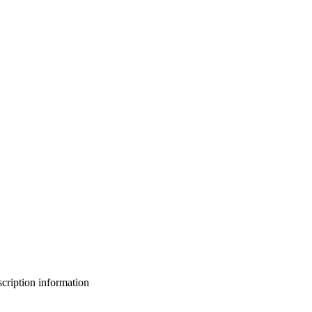
bscription information