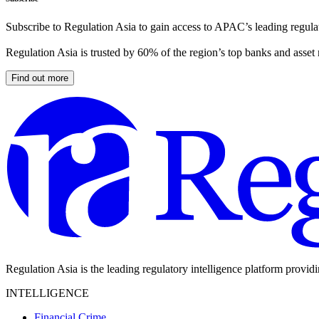
Subscribe to Regulation Asia to gain access to APAC’s leading regulat
Regulation Asia is trusted by 60% of the region’s top banks and asset
Find out more
Regulation Asia is the leading regulatory intelligence platform provid
INTELLIGENCE
Financial Crime