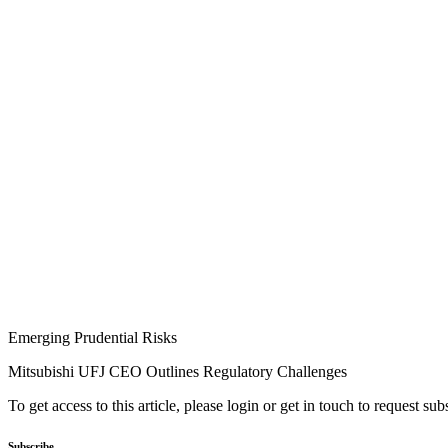
Emerging Prudential Risks
Mitsubishi UFJ CEO Outlines Regulatory Challenges
To get access to this article, please login or get in touch to request su
Subscribe