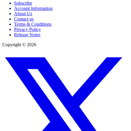
Subscribe
Account Information
About Us
Contact us
Terms & Conditions
Privacy Policy
Release Notes
Copyright ©
2026