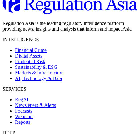
Regulation Asia is the leading regulatory intelligence platform
providing news, insights and analysis that inform and impact Asia.
INTELLIGENCE
Financial Crime
Digital Assets
Prudential Risk
Sustainability & ESG
Markets & Infrastructure
AI, Technology & Data
SERVICES
RegAI
Newsletters & Alerts
Podcasts
Webinars
Reports
HELP