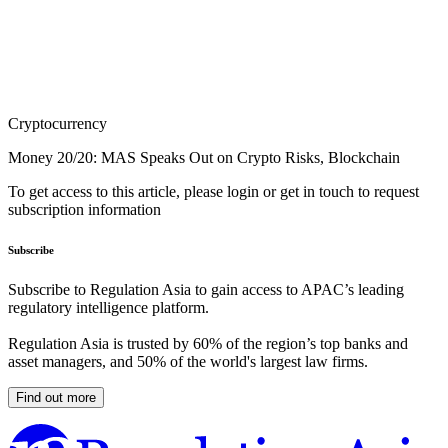
Cryptocurrency
Money 20/20: MAS Speaks Out on Crypto Risks, Blockchain
To get access to this article, please login or get in touch to request
subscription information
Subscribe
Subscribe to Regulation Asia to gain access to APAC’s leading
regulatory intelligence platform.
Regulation Asia is trusted by 60% of the region’s top banks and
asset managers, and 50% of the world's largest law firms.
Find out more