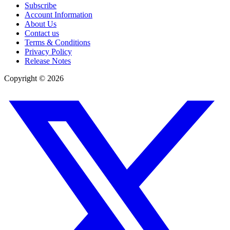
Subscribe
Account Information
About Us
Contact us
Terms & Conditions
Privacy Policy
Release Notes
Copyright ©
2026