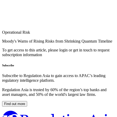
Operational Risk
Moody's Warns of Rising Risks from Shrinking Quantum Timeline
To get access to this article, please login or get in touch to request
subscription information
Subscribe
Subscribe to Regulation Asia to gain access to APAC’s leading
regulatory intelligence platform.
Regulation Asia is trusted by 60% of the region’s top banks and
asset managers, and 50% of the world's largest law firms.
Find out more