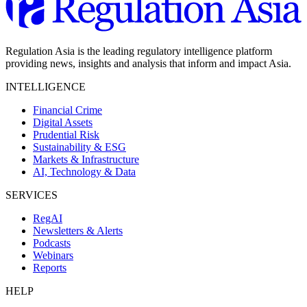
Regulation Asia is the leading regulatory intelligence platform
providing news, insights and analysis that inform and impact Asia.
INTELLIGENCE
Financial Crime
Digital Assets
Prudential Risk
Sustainability & ESG
Markets & Infrastructure
AI, Technology & Data
SERVICES
RegAI
Newsletters & Alerts
Podcasts
Webinars
Reports
HELP