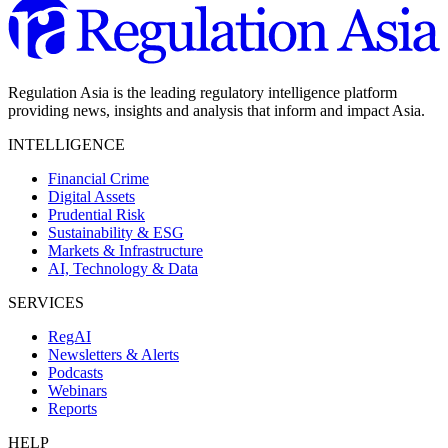
Regulation Asia is the leading regulatory intelligence platform
providing news, insights and analysis that inform and impact Asia.
INTELLIGENCE
Financial Crime
Digital Assets
Prudential Risk
Sustainability & ESG
Markets & Infrastructure
AI, Technology & Data
SERVICES
RegAI
Newsletters & Alerts
Podcasts
Webinars
Reports
HELP