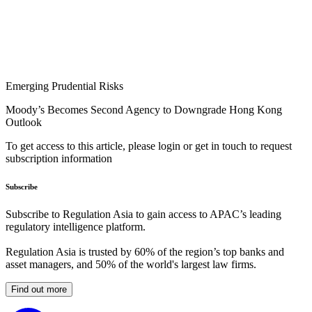
Emerging Prudential Risks
Moody’s Becomes Second Agency to Downgrade Hong Kong
Outlook
To get access to this article, please login or get in touch to request
subscription information
Subscribe
Subscribe to Regulation Asia to gain access to APAC’s leading
regulatory intelligence platform.
Regulation Asia is trusted by 60% of the region’s top banks and
asset managers, and 50% of the world's largest law firms.
Find out more