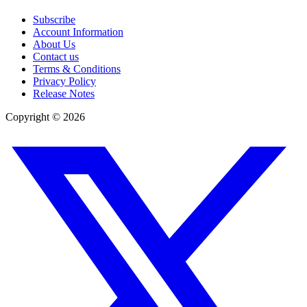
Subscribe
Account Information
About Us
Contact us
Terms & Conditions
Privacy Policy
Release Notes
Copyright ©
2026