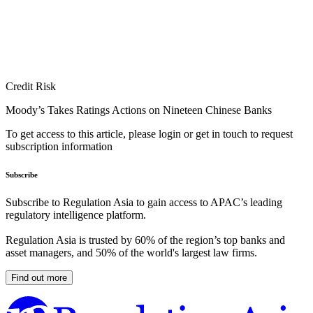
Credit Risk
Moody’s Takes Ratings Actions on Nineteen Chinese Banks
To get access to this article, please login or get in touch to request
subscription information
Subscribe
Subscribe to Regulation Asia to gain access to APAC’s leading
regulatory intelligence platform.
Regulation Asia is trusted by 60% of the region’s top banks and
asset managers, and 50% of the world's largest law firms.
Find out more