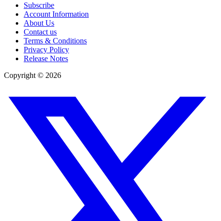
Subscribe
Account Information
About Us
Contact us
Terms & Conditions
Privacy Policy
Release Notes
Copyright ©
2026