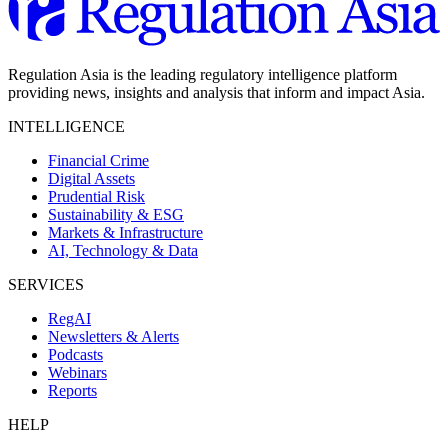
Regulation Asia is the leading regulatory intelligence platform
providing news, insights and analysis that inform and impact Asia.
INTELLIGENCE
Financial Crime
Digital Assets
Prudential Risk
Sustainability & ESG
Markets & Infrastructure
AI, Technology & Data
SERVICES
RegAI
Newsletters & Alerts
Podcasts
Webinars
Reports
HELP