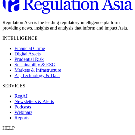
Regulation Asia is the leading regulatory intelligence platform
providing news, insights and analysis that inform and impact Asia.
INTELLIGENCE
Financial Crime
Digital Assets
Prudential Risk
Sustainability & ESG
Markets & Infrastructure
AI, Technology & Data
SERVICES
RegAI
Newsletters & Alerts
Podcasts
Webinars
Reports
HELP