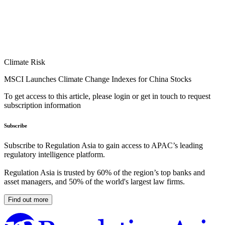
Climate Risk
MSCI Launches Climate Change Indexes for China Stocks
To get access to this article, please login or get in touch to request
subscription information
Subscribe
Subscribe to Regulation Asia to gain access to APAC’s leading
regulatory intelligence platform.
Regulation Asia is trusted by 60% of the region’s top banks and
asset managers, and 50% of the world's largest law firms.
Find out more