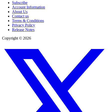
Subscribe
Account Information
About Us
Contact us
Terms & Conditions
Privacy Policy
Release Notes
Copyright ©
2026