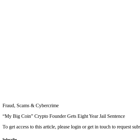
Fraud, Scams & Cybercrime
“My Big Coin” Crypto Founder Gets Eight Year Jail Sentence
To get access to this article, please login or get in touch to request su
Subscribe