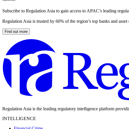
Subscribe to Regulation Asia to gain access to APAC’s leading regulat
Regulation Asia is trusted by 60% of the region’s top banks and asset
Find out more
Regulation Asia is the leading regulatory intelligence platform provid
INTELLIGENCE
Financial Crime