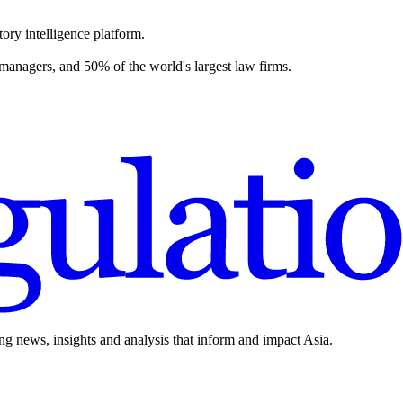
ory intelligence platform.
 managers, and 50% of the world's largest law firms.
ing news, insights and analysis that inform and impact Asia.