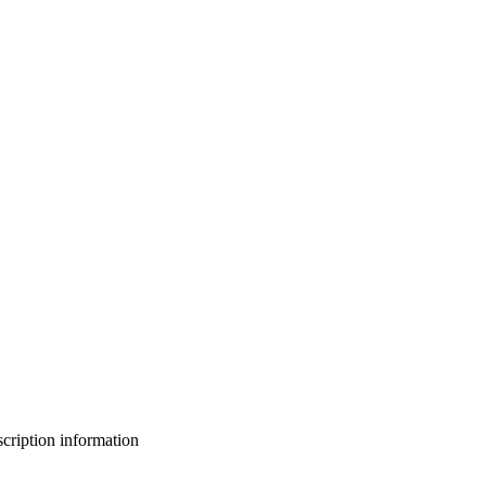
bscription information