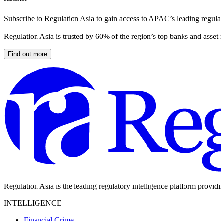
Subscribe to Regulation Asia to gain access to APAC’s leading regulat
Regulation Asia is trusted by 60% of the region’s top banks and asset
Find out more
Regulation Asia is the leading regulatory intelligence platform provid
INTELLIGENCE
Financial Crime