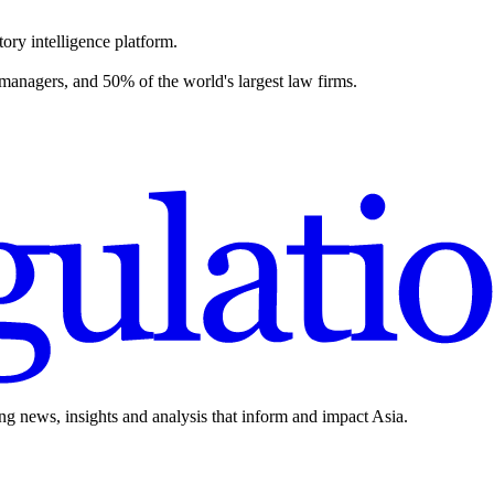
ory intelligence platform.
 managers, and 50% of the world's largest law firms.
ing news, insights and analysis that inform and impact Asia.