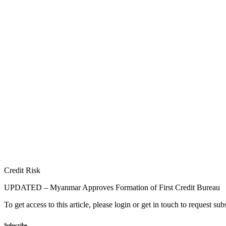
Credit Risk
UPDATED – Myanmar Approves Formation of First Credit Bureau
To get access to this article, please login or get in touch to request su
Subscribe