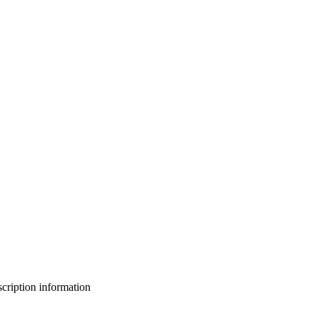
bscription information