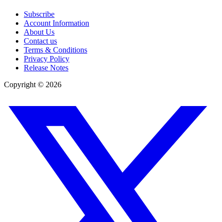
Subscribe
Account Information
About Us
Contact us
Terms & Conditions
Privacy Policy
Release Notes
Copyright ©
2026