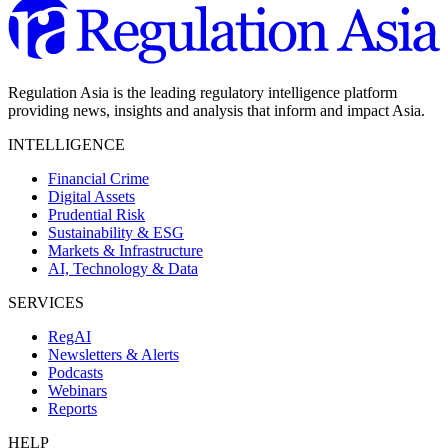
Regulation Asia is the leading regulatory intelligence platform
providing news, insights and analysis that inform and impact Asia.
INTELLIGENCE
Financial Crime
Digital Assets
Prudential Risk
Sustainability & ESG
Markets & Infrastructure
AI, Technology & Data
SERVICES
RegAI
Newsletters & Alerts
Podcasts
Webinars
Reports
HELP