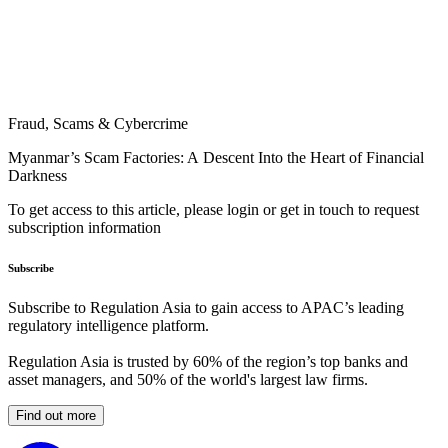
Fraud, Scams & Cybercrime
Myanmar’s Scam Factories: A Descent Into the Heart of Financial
Darkness
To get access to this article, please login or get in touch to request
subscription information
Subscribe
Subscribe to Regulation Asia to gain access to APAC’s leading
regulatory intelligence platform.
Regulation Asia is trusted by 60% of the region’s top banks and
asset managers, and 50% of the world's largest law firms.
Find out more