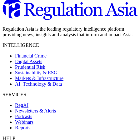
Regulation Asia is the leading regulatory intelligence platform
providing news, insights and analysis that inform and impact Asia.
INTELLIGENCE
Financial Crime
Digital Assets
Prudential Risk
Sustainability & ESG
Markets & Infrastructure
AI, Technology & Data
SERVICES
RegAI
Newsletters & Alerts
Podcasts
Webinars
Reports
HELP