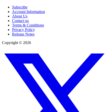
Subscribe
Account Information
About Us
Contact us
Terms & Conditions
Privacy Policy
Release Notes
Copyright ©
2026