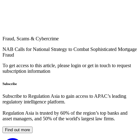
Fraud, Scams & Cybercrime
NAB Calls for National Strategy to Combat Sophisticated Mortgage
Fraud
To get access to this article, please login or get in touch to request
subscription information
Subscribe
Subscribe to Regulation Asia to gain access to APAC’s leading
regulatory intelligence platform.
Regulation Asia is trusted by 60% of the region’s top banks and
asset managers, and 50% of the world's largest law firms.
Find out more