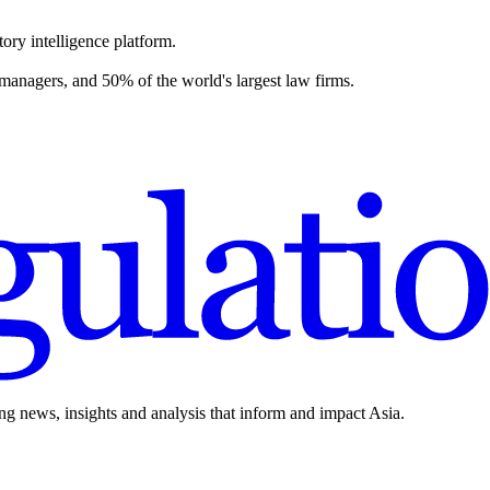
ory intelligence platform.
 managers, and 50% of the world's largest law firms.
ing news, insights and analysis that inform and impact Asia.