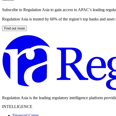
Subscribe to Regulation Asia to gain access to APAC’s leading regulat
Regulation Asia is trusted by 60% of the region’s top banks and asset
Find out more
Regulation Asia is the leading regulatory intelligence platform provid
INTELLIGENCE
Financial Crime