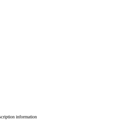
bscription information