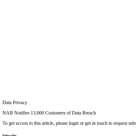
Data Privacy
NAB Notifies 13,000 Customers of Data Breach
To get access to this article, please login or get in touch to request su
Subscribe