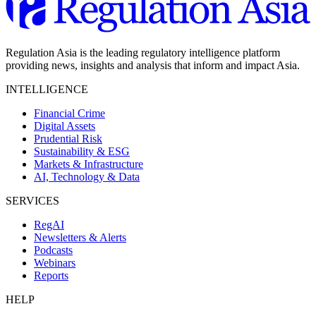
Regulation Asia is the leading regulatory intelligence platform
providing news, insights and analysis that inform and impact Asia.
INTELLIGENCE
Financial Crime
Digital Assets
Prudential Risk
Sustainability & ESG
Markets & Infrastructure
AI, Technology & Data
SERVICES
RegAI
Newsletters & Alerts
Podcasts
Webinars
Reports
HELP