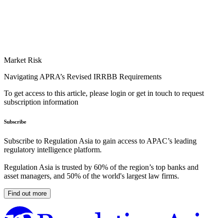
Market Risk
Navigating APRA’s Revised IRRBB Requirements
To get access to this article, please login or get in touch to request
subscription information
Subscribe
Subscribe to Regulation Asia to gain access to APAC’s leading
regulatory intelligence platform.
Regulation Asia is trusted by 60% of the region’s top banks and
asset managers, and 50% of the world's largest law firms.
Find out more