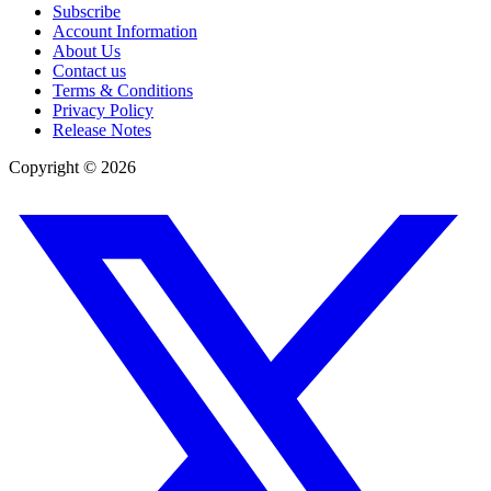
Subscribe
Account Information
About Us
Contact us
Terms & Conditions
Privacy Policy
Release Notes
Copyright ©
2026