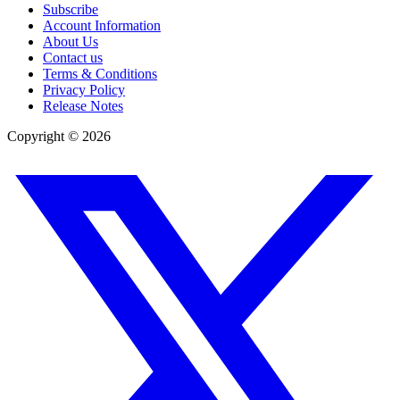
Subscribe
Account Information
About Us
Contact us
Terms & Conditions
Privacy Policy
Release Notes
Copyright ©
2026