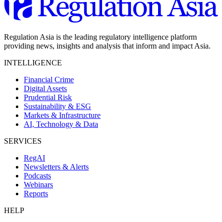
Regulation Asia is the leading regulatory intelligence platform
providing news, insights and analysis that inform and impact Asia.
INTELLIGENCE
Financial Crime
Digital Assets
Prudential Risk
Sustainability & ESG
Markets & Infrastructure
AI, Technology & Data
SERVICES
RegAI
Newsletters & Alerts
Podcasts
Webinars
Reports
HELP