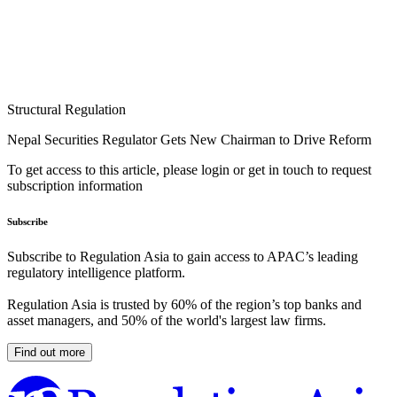
Structural Regulation
Nepal Securities Regulator Gets New Chairman to Drive Reform
To get access to this article, please login or get in touch to request
subscription information
Subscribe
Subscribe to Regulation Asia to gain access to APAC’s leading
regulatory intelligence platform.
Regulation Asia is trusted by 60% of the region’s top banks and
asset managers, and 50% of the world's largest law firms.
Find out more