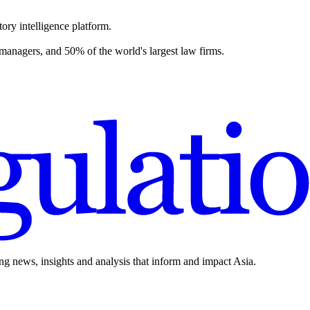
ory intelligence platform.
 managers, and 50% of the world's largest law firms.
ing news, insights and analysis that inform and impact Asia.