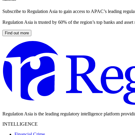
Subscribe to Regulation Asia to gain access to APAC’s leading regulat
Regulation Asia is trusted by 60% of the region’s top banks and asset
Find out more
Regulation Asia is the leading regulatory intelligence platform provid
INTELLIGENCE
Financial Crime