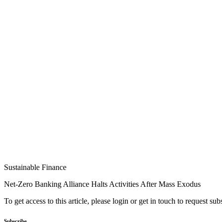
Sustainable Finance
Net-Zero Banking Alliance Halts Activities After Mass Exodus
To get access to this article, please login or get in touch to request su
Subscribe