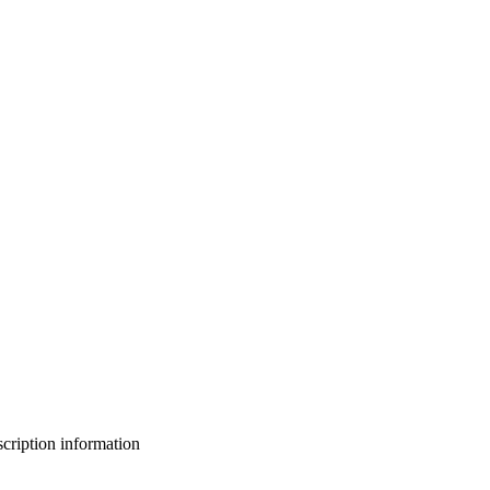
bscription information