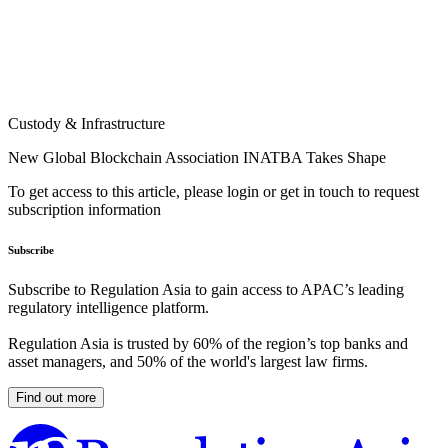
Custody & Infrastructure
New Global Blockchain Association INATBA Takes Shape
To get access to this article, please login or get in touch to request
subscription information
Subscribe
Subscribe to Regulation Asia to gain access to APAC’s leading
regulatory intelligence platform.
Regulation Asia is trusted by 60% of the region’s top banks and
asset managers, and 50% of the world's largest law firms.
Find out more