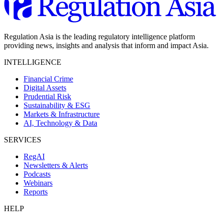
Regulation Asia is the leading regulatory intelligence platform
providing news, insights and analysis that inform and impact Asia.
INTELLIGENCE
Financial Crime
Digital Assets
Prudential Risk
Sustainability & ESG
Markets & Infrastructure
AI, Technology & Data
SERVICES
RegAI
Newsletters & Alerts
Podcasts
Webinars
Reports
HELP