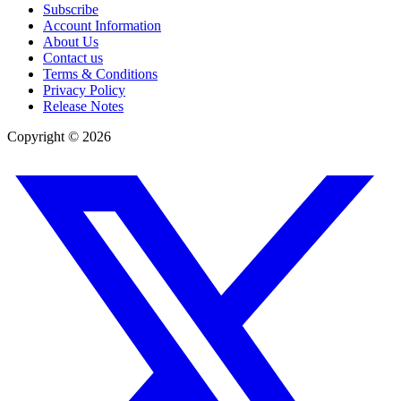
Subscribe
Account Information
About Us
Contact us
Terms & Conditions
Privacy Policy
Release Notes
Copyright ©
2026