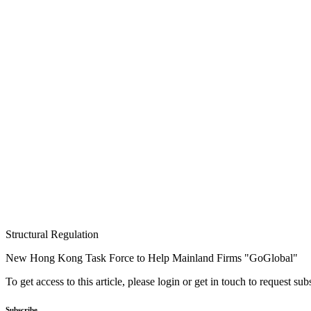
Structural Regulation
New Hong Kong Task Force to Help Mainland Firms "GoGlobal"
To get access to this article, please login or get in touch to request su
Subscribe