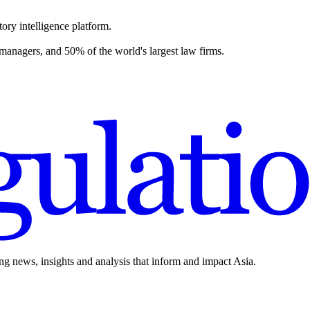
ory intelligence platform.
 managers, and 50% of the world's largest law firms.
ing news, insights and analysis that inform and impact Asia.