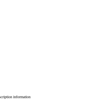
bscription information