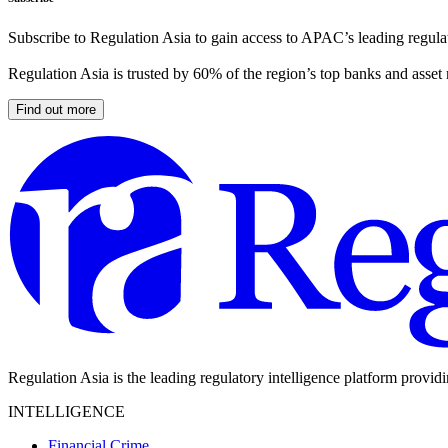
Subscribe to Regulation Asia to gain access to APAC’s leading regulat
Regulation Asia is trusted by 60% of the region’s top banks and asset
Find out more
Regulation Asia is the leading regulatory intelligence platform provid
INTELLIGENCE
Financial Crime