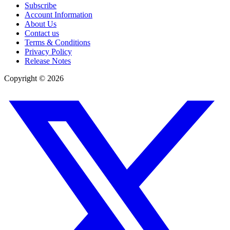
Subscribe
Account Information
About Us
Contact us
Terms & Conditions
Privacy Policy
Release Notes
Copyright ©
2026