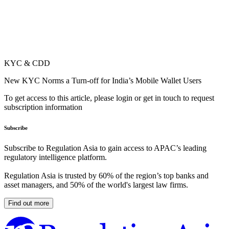
KYC & CDD
New KYC Norms a Turn-off for India’s Mobile Wallet Users
To get access to this article, please login or get in touch to request
subscription information
Subscribe
Subscribe to Regulation Asia to gain access to APAC’s leading
regulatory intelligence platform.
Regulation Asia is trusted by 60% of the region’s top banks and
asset managers, and 50% of the world's largest law firms.
Find out more