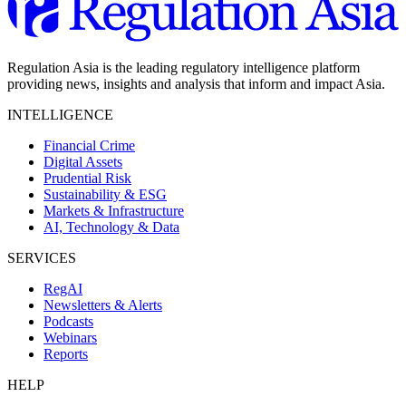
Regulation Asia is the leading regulatory intelligence platform
providing news, insights and analysis that inform and impact Asia.
INTELLIGENCE
Financial Crime
Digital Assets
Prudential Risk
Sustainability & ESG
Markets & Infrastructure
AI, Technology & Data
SERVICES
RegAI
Newsletters & Alerts
Podcasts
Webinars
Reports
HELP