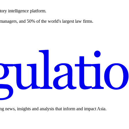
ory intelligence platform.
 managers, and 50% of the world's largest law firms.
ing news, insights and analysis that inform and impact Asia.