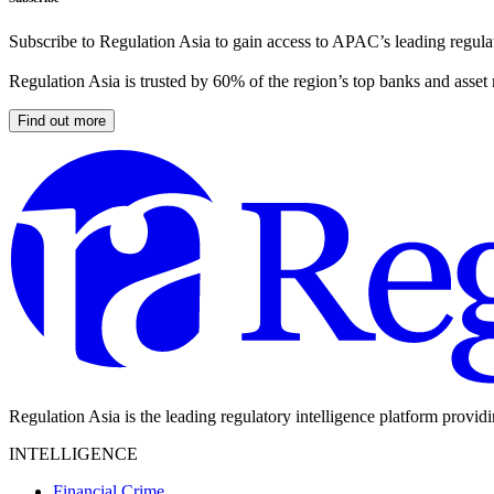
Subscribe to Regulation Asia to gain access to APAC’s leading regulat
Regulation Asia is trusted by 60% of the region’s top banks and asset
Find out more
Regulation Asia is the leading regulatory intelligence platform provid
INTELLIGENCE
Financial Crime