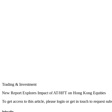
Trading & Investment
New Report Explores Impact of AT/HFT on Hong Kong Equities
To get access to this article, please login or get in touch to request su
Subscribe