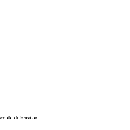
bscription information