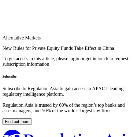
Alternative Markets
New Rules for Private Equity Funds Take Effect in China
To get access to this article, please login or get in touch to request
subscription information
Subscribe
Subscribe to Regulation Asia to gain access to APAC’s leading
regulatory intelligence platform.
Regulation Asia is trusted by 60% of the region’s top banks and
asset managers, and 50% of the world's largest law firms.
Find out more