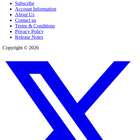
Subscribe
Account Information
About Us
Contact us
Terms & Conditions
Privacy Policy
Release Notes
Copyright ©
2026