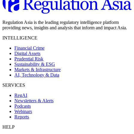
Regulation Asia is the leading regulatory intelligence platform
providing news, insights and analysis that inform and impact Asia.
INTELLIGENCE
Financial Crime
Digital Assets
Prudential Risk
Sustainability & ESG
Markets & Infrastructure
AI, Technology & Data
SERVICES
RegAI
Newsletters & Alerts
Podcasts
Webinars
Reports
HELP