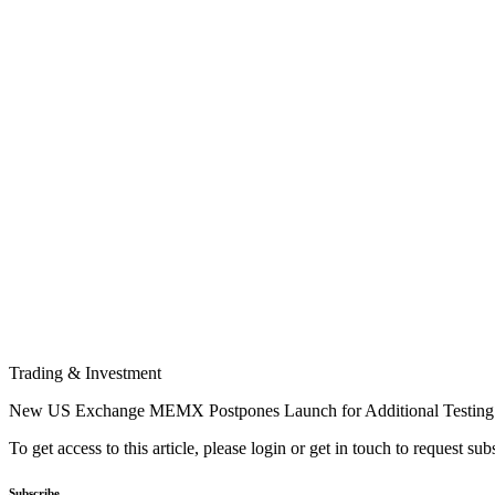
Trading & Investment
New US Exchange MEMX Postpones Launch for Additional Testing
To get access to this article, please login or get in touch to request su
Subscribe