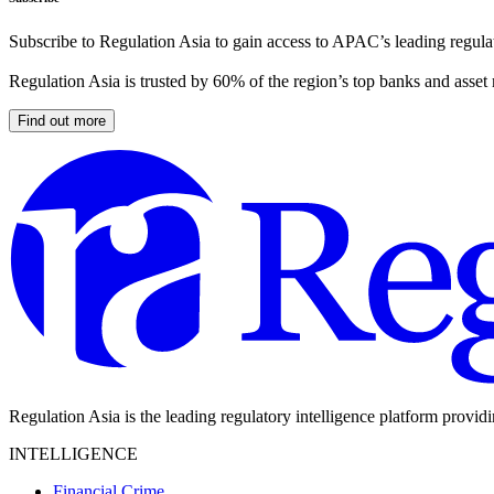
Subscribe to Regulation Asia to gain access to APAC’s leading regulat
Regulation Asia is trusted by 60% of the region’s top banks and asset
Find out more
Regulation Asia is the leading regulatory intelligence platform provid
INTELLIGENCE
Financial Crime