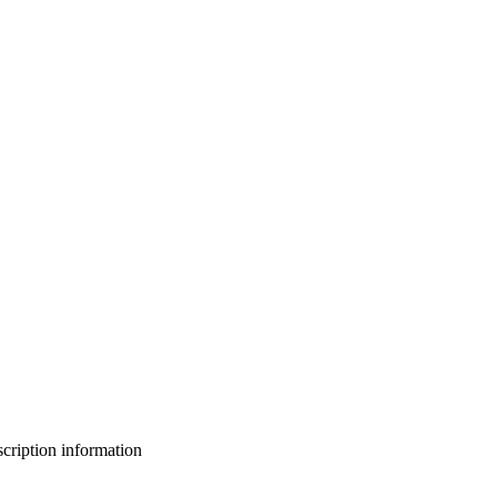
bscription information