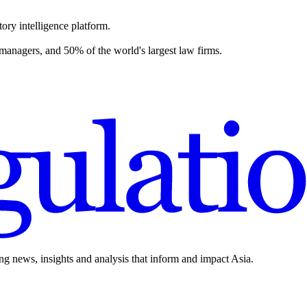
ory intelligence platform.
 managers, and 50% of the world's largest law firms.
ing news, insights and analysis that inform and impact Asia.