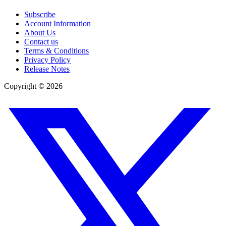
Subscribe
Account Information
About Us
Contact us
Terms & Conditions
Privacy Policy
Release Notes
Copyright ©
2026