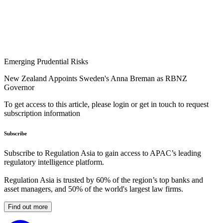
Emerging Prudential Risks
New Zealand Appoints Sweden's Anna Breman as RBNZ
Governor
To get access to this article, please login or get in touch to request
subscription information
Subscribe
Subscribe to Regulation Asia to gain access to APAC’s leading
regulatory intelligence platform.
Regulation Asia is trusted by 60% of the region’s top banks and
asset managers, and 50% of the world's largest law firms.
Find out more