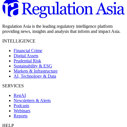
Regulation Asia is the leading regulatory intelligence platform
providing news, insights and analysis that inform and impact Asia.
INTELLIGENCE
Financial Crime
Digital Assets
Prudential Risk
Sustainability & ESG
Markets & Infrastructure
AI, Technology & Data
SERVICES
RegAI
Newsletters & Alerts
Podcasts
Webinars
Reports
HELP