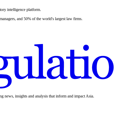
ory intelligence platform.
 managers, and 50% of the world's largest law firms.
ing news, insights and analysis that inform and impact Asia.