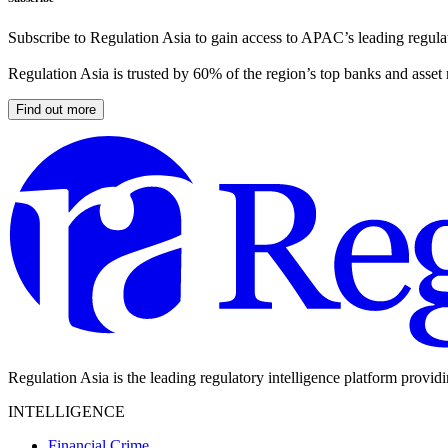
Subscribe to Regulation Asia to gain access to APAC’s leading regulat
Regulation Asia is trusted by 60% of the region’s top banks and asset
Find out more
Regulation Asia is the leading regulatory intelligence platform provid
INTELLIGENCE
Financial Crime