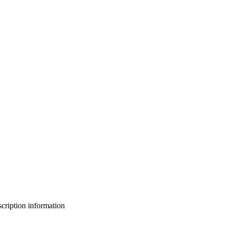
bscription information