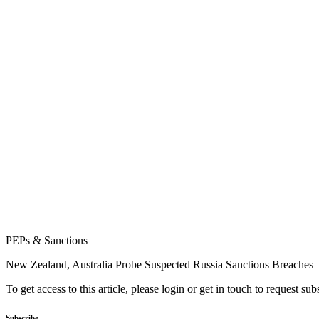
PEPs & Sanctions
New Zealand, Australia Probe Suspected Russia Sanctions Breaches
To get access to this article, please login or get in touch to request su
Subscribe