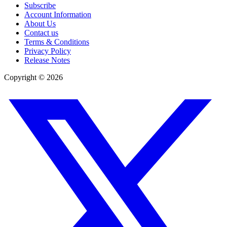
Subscribe
Account Information
About Us
Contact us
Terms & Conditions
Privacy Policy
Release Notes
Copyright ©
2026