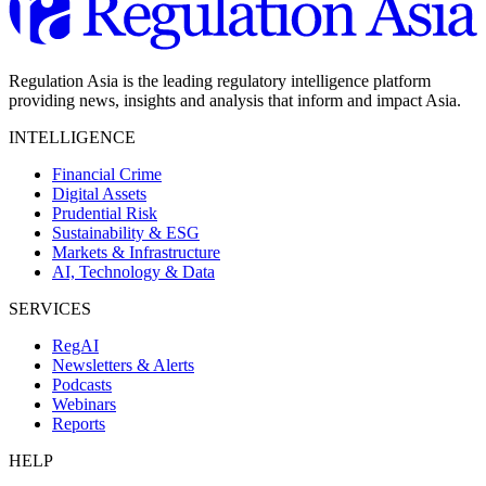
Regulation Asia is the leading regulatory intelligence platform
providing news, insights and analysis that inform and impact Asia.
INTELLIGENCE
Financial Crime
Digital Assets
Prudential Risk
Sustainability & ESG
Markets & Infrastructure
AI, Technology & Data
SERVICES
RegAI
Newsletters & Alerts
Podcasts
Webinars
Reports
HELP