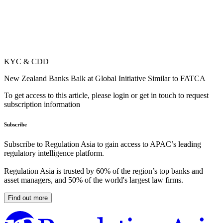
KYC & CDD
New Zealand Banks Balk at Global Initiative Similar to FATCA
To get access to this article, please login or get in touch to request
subscription information
Subscribe
Subscribe to Regulation Asia to gain access to APAC’s leading
regulatory intelligence platform.
Regulation Asia is trusted by 60% of the region’s top banks and
asset managers, and 50% of the world's largest law firms.
Find out more