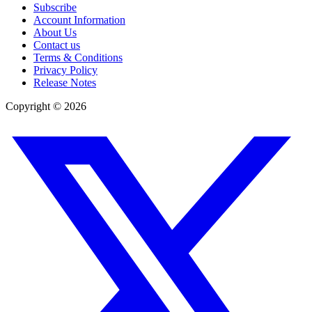
Subscribe
Account Information
About Us
Contact us
Terms & Conditions
Privacy Policy
Release Notes
Copyright ©
2026