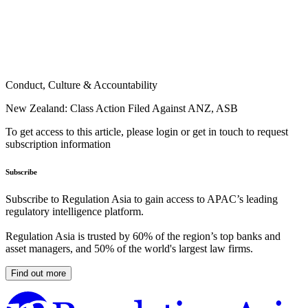
Conduct, Culture & Accountability
New Zealand: Class Action Filed Against ANZ, ASB
To get access to this article, please login or get in touch to request
subscription information
Subscribe
Subscribe to Regulation Asia to gain access to APAC’s leading
regulatory intelligence platform.
Regulation Asia is trusted by 60% of the region’s top banks and
asset managers, and 50% of the world's largest law firms.
Find out more