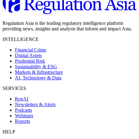
Regulation Asia is the leading regulatory intelligence platform
providing news, insights and analysis that inform and impact Asia.
INTELLIGENCE
Financial Crime
Digital Assets
Prudential Risk
Sustainability & ESG
Markets & Infrastructure
AI, Technology & Data
SERVICES
RegAI
Newsletters & Alerts
Podcasts
Webinars
Reports
HELP