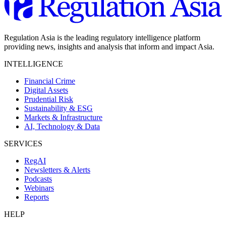
Regulation Asia is the leading regulatory intelligence platform
providing news, insights and analysis that inform and impact Asia.
INTELLIGENCE
Financial Crime
Digital Assets
Prudential Risk
Sustainability & ESG
Markets & Infrastructure
AI, Technology & Data
SERVICES
RegAI
Newsletters & Alerts
Podcasts
Webinars
Reports
HELP