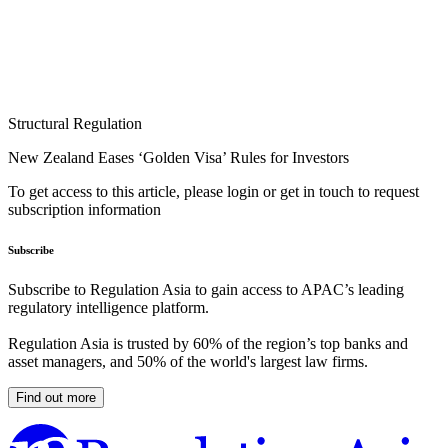
Structural Regulation
New Zealand Eases ‘Golden Visa’ Rules for Investors
To get access to this article, please login or get in touch to request
subscription information
Subscribe
Subscribe to Regulation Asia to gain access to APAC’s leading
regulatory intelligence platform.
Regulation Asia is trusted by 60% of the region’s top banks and
asset managers, and 50% of the world's largest law firms.
Find out more