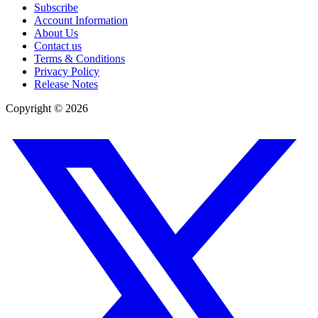
Subscribe
Account Information
About Us
Contact us
Terms & Conditions
Privacy Policy
Release Notes
Copyright ©
2026