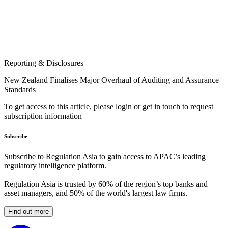
Reporting & Disclosures
New Zealand Finalises Major Overhaul of Auditing and Assurance
Standards
To get access to this article, please login or get in touch to request
subscription information
Subscribe
Subscribe to Regulation Asia to gain access to APAC’s leading
regulatory intelligence platform.
Regulation Asia is trusted by 60% of the region’s top banks and
asset managers, and 50% of the world's largest law firms.
Find out more