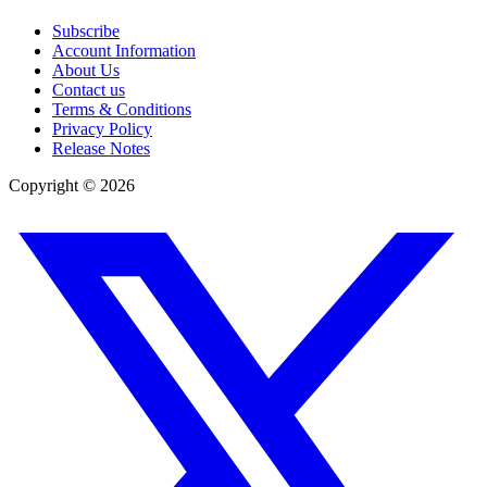
Subscribe
Account Information
About Us
Contact us
Terms & Conditions
Privacy Policy
Release Notes
Copyright ©
2026