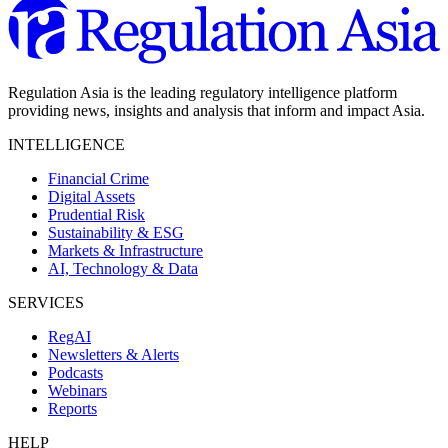
Regulation Asia is the leading regulatory intelligence platform
providing news, insights and analysis that inform and impact Asia.
INTELLIGENCE
Financial Crime
Digital Assets
Prudential Risk
Sustainability & ESG
Markets & Infrastructure
AI, Technology & Data
SERVICES
RegAI
Newsletters & Alerts
Podcasts
Webinars
Reports
HELP