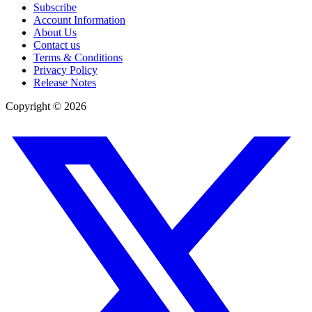
Subscribe
Account Information
About Us
Contact us
Terms & Conditions
Privacy Policy
Release Notes
Copyright ©
2026