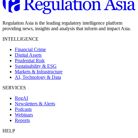
Regulation Asia is the leading regulatory intelligence platform
providing news, insights and analysis that inform and impact Asia.
INTELLIGENCE
Financial Crime
Digital Assets
Prudential Risk
Sustainability & ESG
Markets & Infrastructure
AI, Technology & Data
SERVICES
RegAI
Newsletters & Alerts
Podcasts
Webinars
Reports
HELP