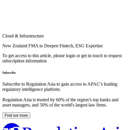
Cloud & Infrastructure
New Zealand FMA to Deepen Fintech, ESG Expertise
To get access to this article, please login or get in touch to request
subscription information
Subscribe
Subscribe to Regulation Asia to gain access to APAC’s leading
regulatory intelligence platform.
Regulation Asia is trusted by 60% of the region’s top banks and
asset managers, and 50% of the world's largest law firms.
Find out more