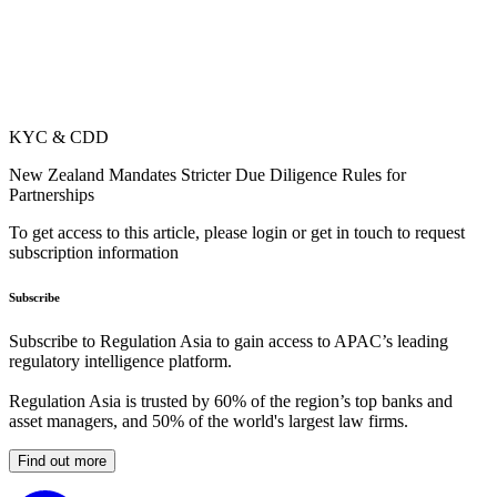
KYC & CDD
New Zealand Mandates Stricter Due Diligence Rules for
Partnerships
To get access to this article, please login or get in touch to request
subscription information
Subscribe
Subscribe to Regulation Asia to gain access to APAC’s leading
regulatory intelligence platform.
Regulation Asia is trusted by 60% of the region’s top banks and
asset managers, and 50% of the world's largest law firms.
Find out more