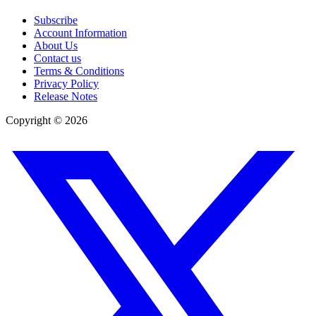
Subscribe
Account Information
About Us
Contact us
Terms & Conditions
Privacy Policy
Release Notes
Copyright ©
2026