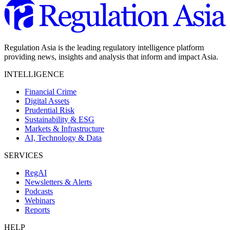
Regulation Asia is the leading regulatory intelligence platform
providing news, insights and analysis that inform and impact Asia.
INTELLIGENCE
Financial Crime
Digital Assets
Prudential Risk
Sustainability & ESG
Markets & Infrastructure
AI, Technology & Data
SERVICES
RegAI
Newsletters & Alerts
Podcasts
Webinars
Reports
HELP