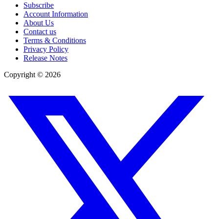
Subscribe
Account Information
About Us
Contact us
Terms & Conditions
Privacy Policy
Release Notes
Copyright ©
2026