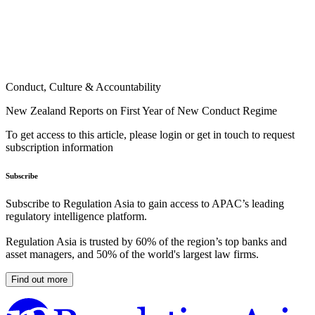
Conduct, Culture & Accountability
New Zealand Reports on First Year of New Conduct Regime
To get access to this article, please login or get in touch to request
subscription information
Subscribe
Subscribe to Regulation Asia to gain access to APAC’s leading
regulatory intelligence platform.
Regulation Asia is trusted by 60% of the region’s top banks and
asset managers, and 50% of the world's largest law firms.
Find out more