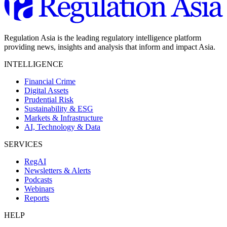
Regulation Asia is the leading regulatory intelligence platform
providing news, insights and analysis that inform and impact Asia.
INTELLIGENCE
Financial Crime
Digital Assets
Prudential Risk
Sustainability & ESG
Markets & Infrastructure
AI, Technology & Data
SERVICES
RegAI
Newsletters & Alerts
Podcasts
Webinars
Reports
HELP