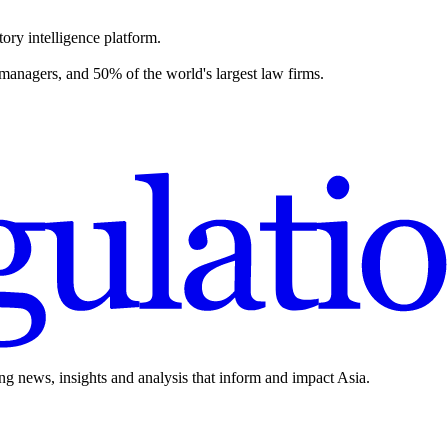
ory intelligence platform.
 managers, and 50% of the world's largest law firms.
ing news, insights and analysis that inform and impact Asia.