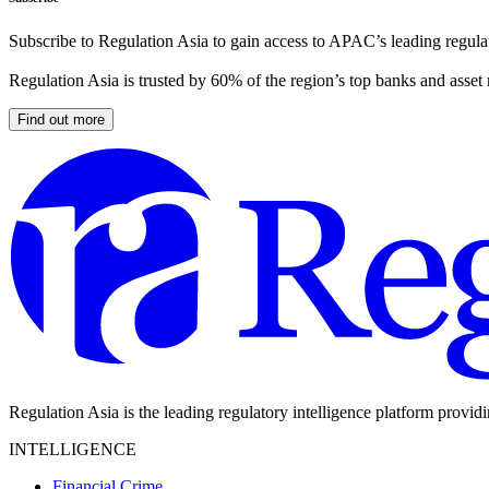
Subscribe to Regulation Asia to gain access to APAC’s leading regulat
Regulation Asia is trusted by 60% of the region’s top banks and asset
Find out more
Regulation Asia is the leading regulatory intelligence platform provid
INTELLIGENCE
Financial Crime