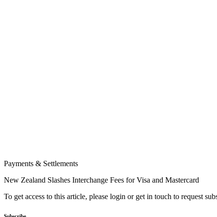
Payments & Settlements
New Zealand Slashes Interchange Fees for Visa and Mastercard
To get access to this article, please login or get in touch to request su
Subscribe