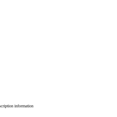
bscription information