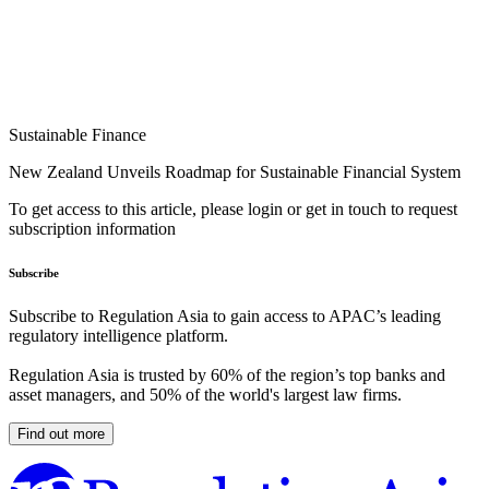
Sustainable Finance
New Zealand Unveils Roadmap for Sustainable Financial System
To get access to this article, please login or get in touch to request
subscription information
Subscribe
Subscribe to Regulation Asia to gain access to APAC’s leading
regulatory intelligence platform.
Regulation Asia is trusted by 60% of the region’s top banks and
asset managers, and 50% of the world's largest law firms.
Find out more