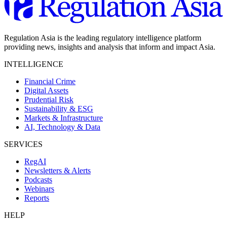
Regulation Asia is the leading regulatory intelligence platform
providing news, insights and analysis that inform and impact Asia.
INTELLIGENCE
Financial Crime
Digital Assets
Prudential Risk
Sustainability & ESG
Markets & Infrastructure
AI, Technology & Data
SERVICES
RegAI
Newsletters & Alerts
Podcasts
Webinars
Reports
HELP