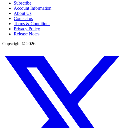
Subscribe
Account Information
About Us
Contact us
Terms & Conditions
Privacy Policy
Release Notes
Copyright ©
2026