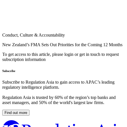
Conduct, Culture & Accountability
New Zealand’s FMA Sets Out Priorities for the Coming 12 Months
To get access to this article, please login or get in touch to request
subscription information
Subscribe
Subscribe to Regulation Asia to gain access to APAC’s leading
regulatory intelligence platform.
Regulation Asia is trusted by 60% of the region’s top banks and
asset managers, and 50% of the world's largest law firms.
Find out more