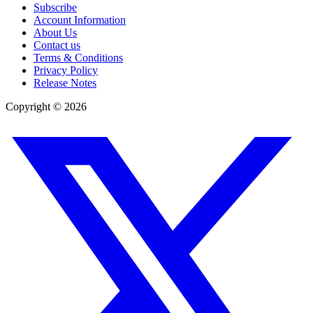
Subscribe
Account Information
About Us
Contact us
Terms & Conditions
Privacy Policy
Release Notes
Copyright ©
2026