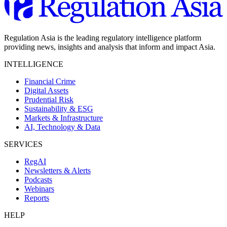
Regulation Asia is the leading regulatory intelligence platform
providing news, insights and analysis that inform and impact Asia.
INTELLIGENCE
Financial Crime
Digital Assets
Prudential Risk
Sustainability & ESG
Markets & Infrastructure
AI, Technology & Data
SERVICES
RegAI
Newsletters & Alerts
Podcasts
Webinars
Reports
HELP