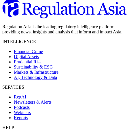
Regulation Asia is the leading regulatory intelligence platform
providing news, insights and analysis that inform and impact Asia.
INTELLIGENCE
Financial Crime
Digital Assets
Prudential Risk
Sustainability & ESG
Markets & Infrastructure
AI, Technology & Data
SERVICES
RegAI
Newsletters & Alerts
Podcasts
Webinars
Reports
HELP