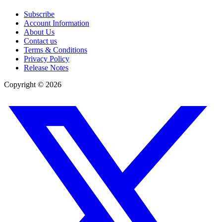
Subscribe
Account Information
About Us
Contact us
Terms & Conditions
Privacy Policy
Release Notes
Copyright ©
2026