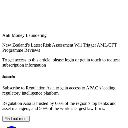
Anti-Money Laundering
New Zealand’s Latest Risk Assessment Will Trigger AML/CFT
Programme Reviews
To get access to this article, please login or get in touch to request
subscription information
Subscribe
Subscribe to Regulation Asia to gain access to APAC’s leading
regulatory intelligence platform.
Regulation Asia is trusted by 60% of the region’s top banks and
asset managers, and 50% of the world's largest law firms.
Find out more