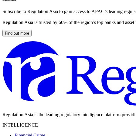
Subscribe to Regulation Asia to gain access to APAC’s leading regulat
Regulation Asia is trusted by 60% of the region’s top banks and asset
Find out more
Regulation Asia is the leading regulatory intelligence platform provid
INTELLIGENCE
Financial Crime