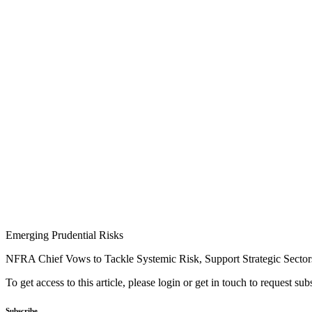
Emerging Prudential Risks
NFRA Chief Vows to Tackle Systemic Risk, Support Strategic Sector
To get access to this article, please login or get in touch to request su
Subscribe