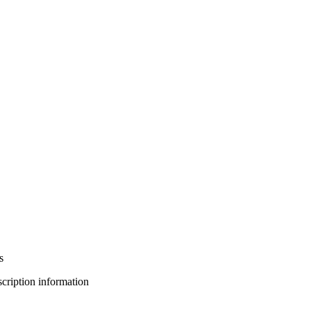
s
bscription information