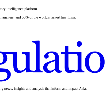
ory intelligence platform.
 managers, and 50% of the world's largest law firms.
ing news, insights and analysis that inform and impact Asia.