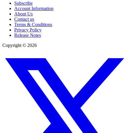
Subscribe
Account Information
About Us
Contact us
Terms & Conditions
Privacy Policy
Release Notes
Copyright ©
2026