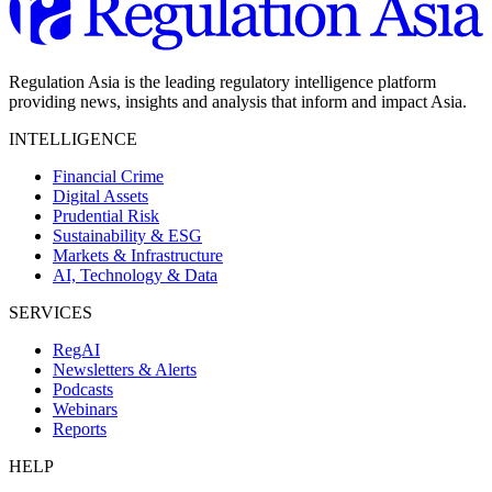
Regulation Asia is the leading regulatory intelligence platform
providing news, insights and analysis that inform and impact Asia.
INTELLIGENCE
Financial Crime
Digital Assets
Prudential Risk
Sustainability & ESG
Markets & Infrastructure
AI, Technology & Data
SERVICES
RegAI
Newsletters & Alerts
Podcasts
Webinars
Reports
HELP