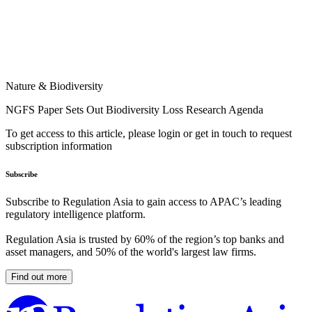
Nature & Biodiversity
NGFS Paper Sets Out Biodiversity Loss Research Agenda
To get access to this article, please login or get in touch to request
subscription information
Subscribe
Subscribe to Regulation Asia to gain access to APAC’s leading
regulatory intelligence platform.
Regulation Asia is trusted by 60% of the region’s top banks and
asset managers, and 50% of the world's largest law firms.
Find out more