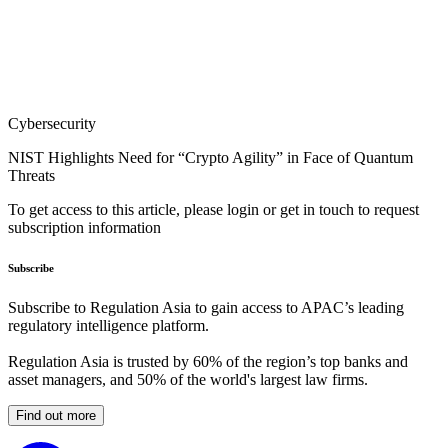
Cybersecurity
NIST Highlights Need for “Crypto Agility” in Face of Quantum
Threats
To get access to this article, please login or get in touch to request
subscription information
Subscribe
Subscribe to Regulation Asia to gain access to APAC’s leading
regulatory intelligence platform.
Regulation Asia is trusted by 60% of the region’s top banks and
asset managers, and 50% of the world's largest law firms.
Find out more