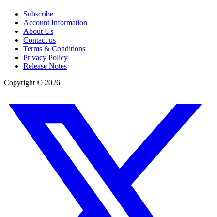
Subscribe
Account Information
About Us
Contact us
Terms & Conditions
Privacy Policy
Release Notes
Copyright ©
2026