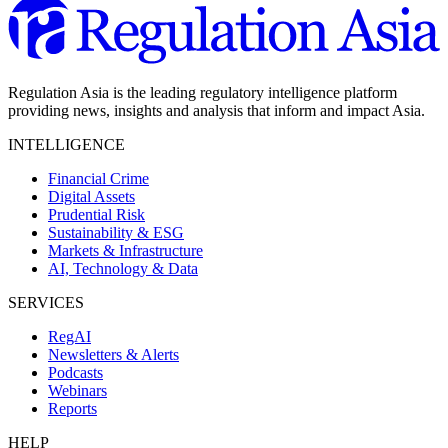
Regulation Asia is the leading regulatory intelligence platform
providing news, insights and analysis that inform and impact Asia.
INTELLIGENCE
Financial Crime
Digital Assets
Prudential Risk
Sustainability & ESG
Markets & Infrastructure
AI, Technology & Data
SERVICES
RegAI
Newsletters & Alerts
Podcasts
Webinars
Reports
HELP