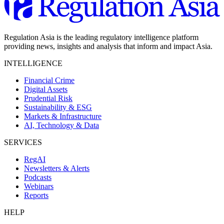
Regulation Asia is the leading regulatory intelligence platform
providing news, insights and analysis that inform and impact Asia.
INTELLIGENCE
Financial Crime
Digital Assets
Prudential Risk
Sustainability & ESG
Markets & Infrastructure
AI, Technology & Data
SERVICES
RegAI
Newsletters & Alerts
Podcasts
Webinars
Reports
HELP