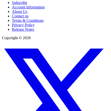
Subscribe
Account Information
About Us
Contact us
Terms & Conditions
Privacy Policy
Release Notes
Copyright ©
2026