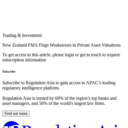
Trading & Investment
New Zealand FMA Flags Weaknesses in Private Asset Valuations
To get access to this article, please login or get in touch to request
subscription information
Subscribe
Subscribe to Regulation Asia to gain access to APAC’s leading
regulatory intelligence platform.
Regulation Asia is trusted by 60% of the region’s top banks and
asset managers, and 50% of the world's largest law firms.
Find out more