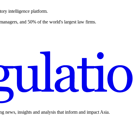
ory intelligence platform.
 managers, and 50% of the world's largest law firms.
ing news, insights and analysis that inform and impact Asia.