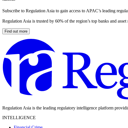
Subscribe to Regulation Asia to gain access to APAC’s leading regulat
Regulation Asia is trusted by 60% of the region’s top banks and asset
Find out more
Regulation Asia is the leading regulatory intelligence platform provid
INTELLIGENCE
Financial Crime