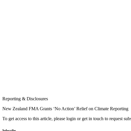
Reporting & Disclosures
New Zealand FMA Grants ‘No Action’ Relief on Climate Reporting
To get access to this article, please login or get in touch to request su
Subscribe