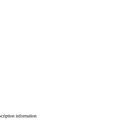
bscription information