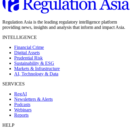
Regulation Asia is the leading regulatory intelligence platform
providing news, insights and analysis that inform and impact Asia.
INTELLIGENCE
Financial Crime
Digital Assets
Prudential Risk
Sustainability & ESG
Markets & Infrastructure
AI, Technology & Data
SERVICES
RegAI
Newsletters & Alerts
Podcasts
Webinars
Reports
HELP