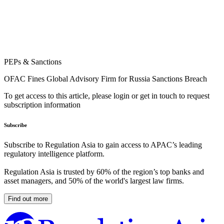
PEPs & Sanctions
OFAC Fines Global Advisory Firm for Russia Sanctions Breach
To get access to this article, please login or get in touch to request
subscription information
Subscribe
Subscribe to Regulation Asia to gain access to APAC’s leading
regulatory intelligence platform.
Regulation Asia is trusted by 60% of the region’s top banks and
asset managers, and 50% of the world's largest law firms.
Find out more