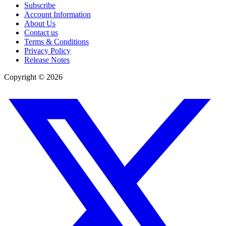
Subscribe
Account Information
About Us
Contact us
Terms & Conditions
Privacy Policy
Release Notes
Copyright ©
2026